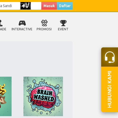
rta terpercaya
Selamat Datang di UltimaSlot, situs judi Slot Pulsa, L
Masuk
Daftar
ADE
INTERACTIVE
PROMOSI
EVENT