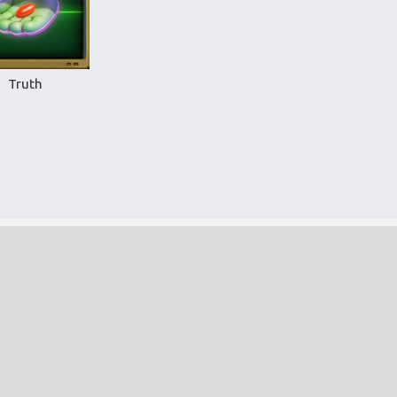
Truth