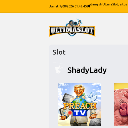
Selamat Datang di UltimaSlot, situs judi 
Jumat 7/08/2026 01:43:46
Slot
ShadyLady