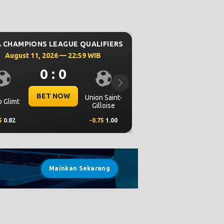
OTBALL F24 ELITE CLUB FRIENDLY
August 7, 2026 — 08:30 WIB
0 : 0
Next
BET NOW
e-
e-Bayer
hester
Leverkusen
ited
0
-0.77
0.00
0.53
Mainkan Sekarang