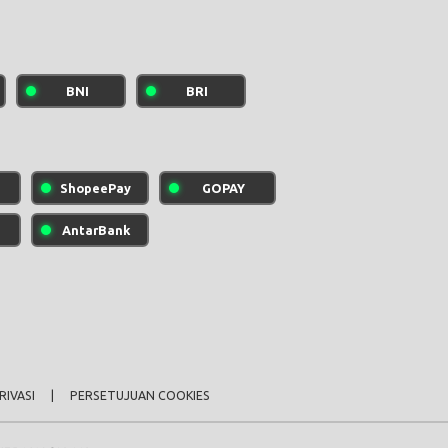
BNI
BRI
ShopeePay
GOPAY
AntarBank
RIVASI
|
PERSETUJUAN COOKIES