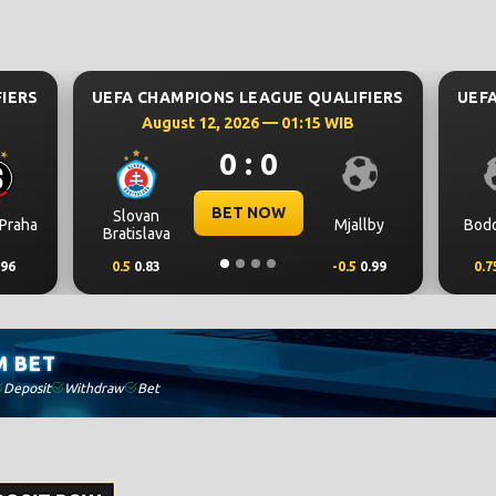
ENDLY
E-FOOTBALL F24 INTERNATIONAL
E-FO
FRIENDLY
August 7, 2026 — 08:30 WIB
0 : 0
poli
Manc
BET NOW
e-Spain
e-Argentina
Un
0.56
0.0
-0.25
-0.96
0.25
0.72
M BET
Deposit
Withdraw
Bet