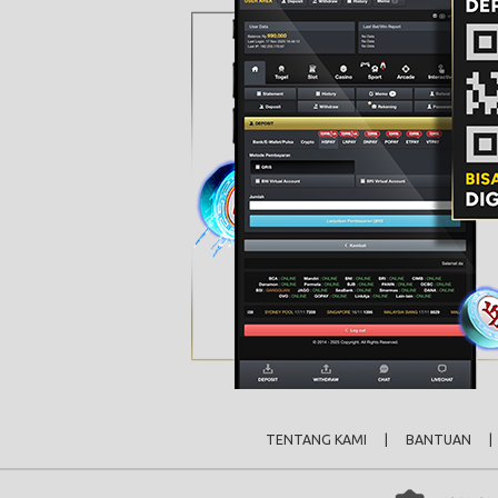
TENTANG KAMI
|
BANTUAN
|