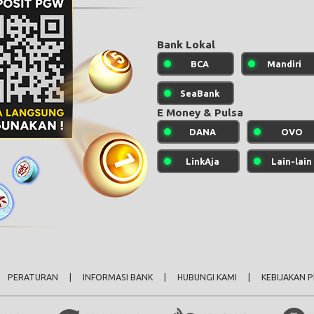
Bank Lokal
BCA
Mandiri
SeaBank
E Money & Pulsa
DANA
OVO
LinkAja
Lain-lain
PERATURAN
|
INFORMASI BANK
|
HUBUNGI KAMI
|
KEBIJAKAN P