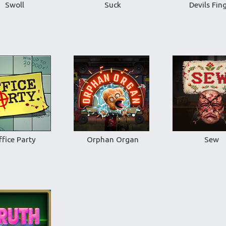
Swoll
Suck
Devils Fin
ffice Party
Orphan Organ
Sew