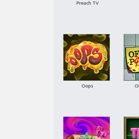
Preach TV
Oops
O